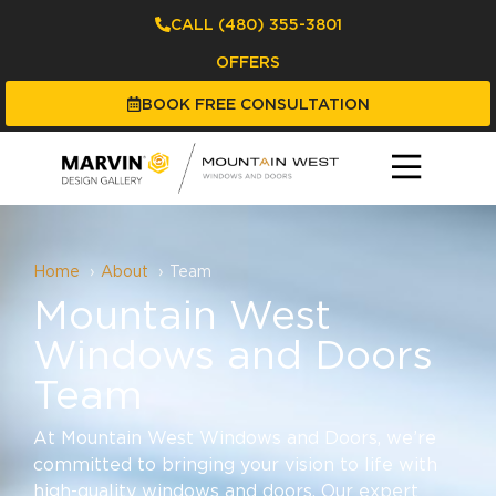
CALL (480) 355-3801
OFFERS
BOOK FREE CONSULTATION
Home
About
Team
Mountain West
Windows and Doors
Team
At Mountain West Windows and Doors, we’re
committed to bringing your vision to life with
high-quality windows and doors. Our expert