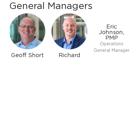
General Managers
Eric
Johnson,
PMP
Operations
General Manager
Geoff Short
Richard
Curtin
General Manager
Replacement
of Trade and
Sales General
Commercial
Manager
Sales
Owners