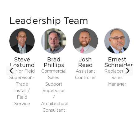
Leadership Team
y
Steve
Brad
Josh
Ernest
Lostumo
Phillips
Reed
Schneider
Senior Field
Commercial
Assistant
Replacement
Supervisor -
Sales
Controller
Sales
r
Trade
Support
Manager
Install /
Supervisor
Field
/
Service
Architectural
Consultant