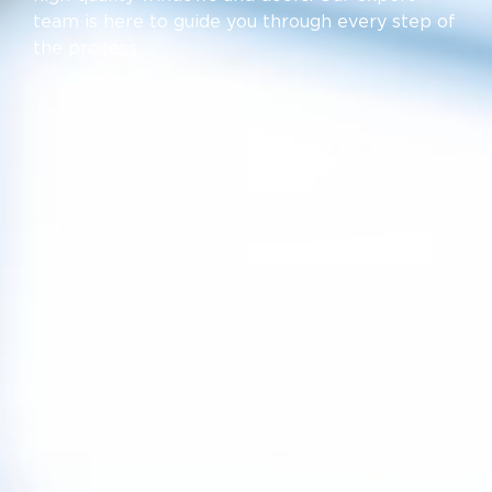
team is here to guide you through every step of
the process.